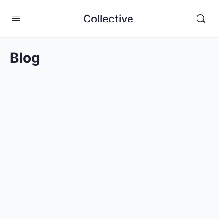
Collective
Blog