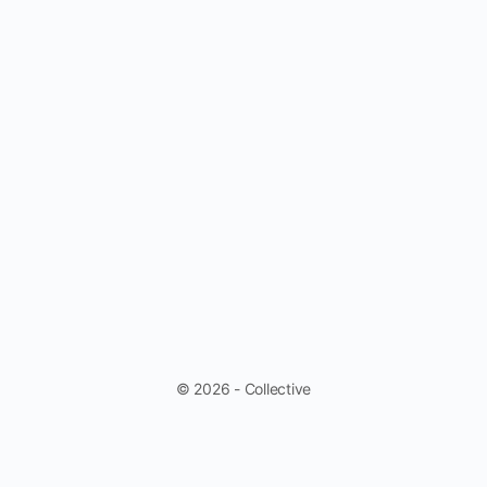
© 2026 - Collective