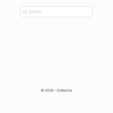
Search
for:
© 2026 - Collective