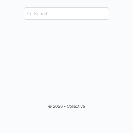
Search
for:
© 2026 - Collective