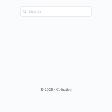
Search
for:
© 2026 - Collective