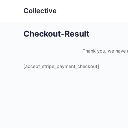
Collective
Checkout-Result
Thank you, we have 
[accept_stripe_payment_checkout]