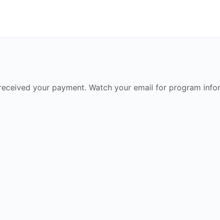
received your payment. Watch your email for program info