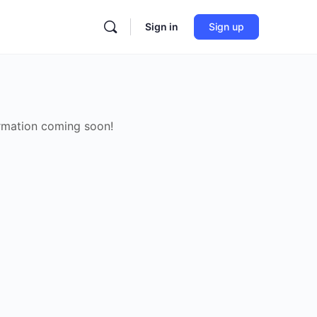
Sign in
Sign up
rmation coming soon!