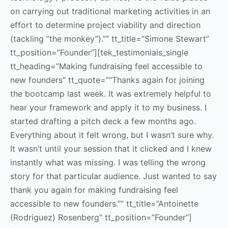
on carrying out traditional marketing activities in an
effort to determine project viability and direction
(tackling “the monkey”).”” tt_title=”Simone Stewart”
tt_position=”Founder”][tek_testimonials_single
tt_heading=”Making fundraising feel accessible to
new founders” tt_quote=”“Thanks again for joining
the bootcamp last week. It was extremely helpful to
hear your framework and apply it to my business. I
started drafting a pitch deck a few months ago.
Everything about it felt wrong, but I wasn’t sure why.
It wasn’t until your session that it clicked and I knew
instantly what was missing. I was telling the wrong
story for that particular audience. Just wanted to say
thank you again for making fundraising feel
accessible to new founders.”” tt_title=”Antoinette
(Rodriguez) Rosenberg” tt_position=”Founder”]