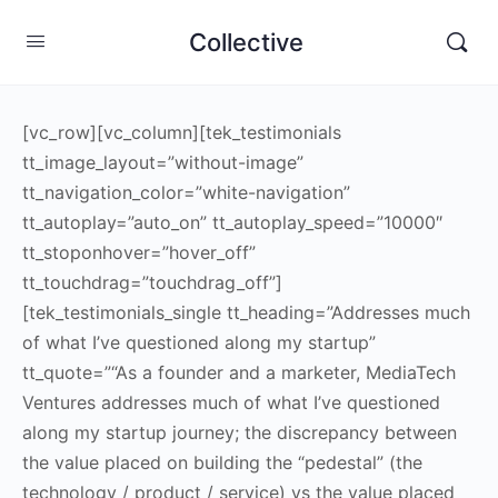
Collective
[vc_row][vc_column][tek_testimonials
tt_image_layout=”without-image”
tt_navigation_color=”white-navigation”
tt_autoplay=”auto_on” tt_autoplay_speed=”10000″
tt_stoponhover=”hover_off”
tt_touchdrag=”touchdrag_off”]
[tek_testimonials_single tt_heading=”Addresses much
of what I’ve questioned along my startup”
tt_quote=”“As a founder and a marketer, MediaTech
Ventures addresses much of what I’ve questioned
along my startup journey; the discrepancy between
the value placed on building the “pedestal” (the
technology / product / service) vs the value placed