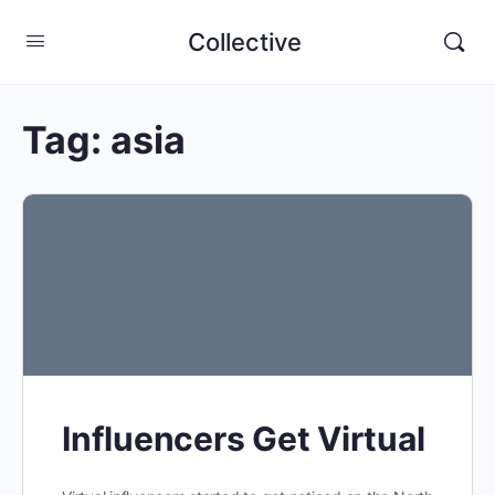
Collective
Tag:
asia
Influencers Get Virtual