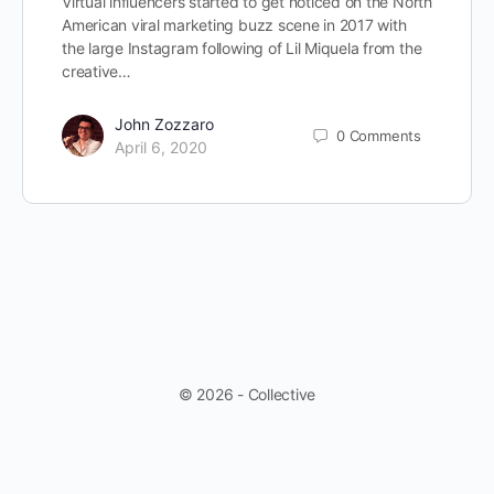
Virtual influencers started to get noticed on the North
American viral marketing buzz scene in 2017 with
the large Instagram following of Lil Miquela from the
creative…
John Zozzaro
0
Comments
April 6, 2020
© 2026 - Collective