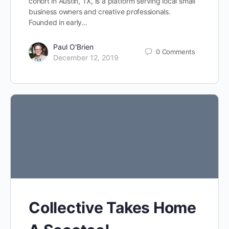
cohort in Austin, TX, is a platform serving local small
business owners and creative professionals.
Founded in early…
Paul O'Brien
0
Comments
December 12, 2019
Collective Takes Home