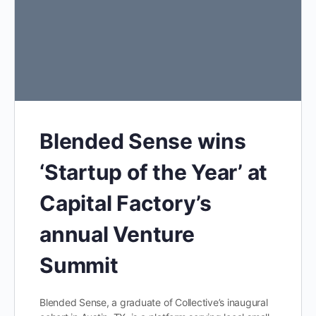
Blended Sense wins
‘Startup of the Year’ at
Capital Factory’s
annual Venture
Summit
Blended Sense, a graduate of Collective’s inaugural