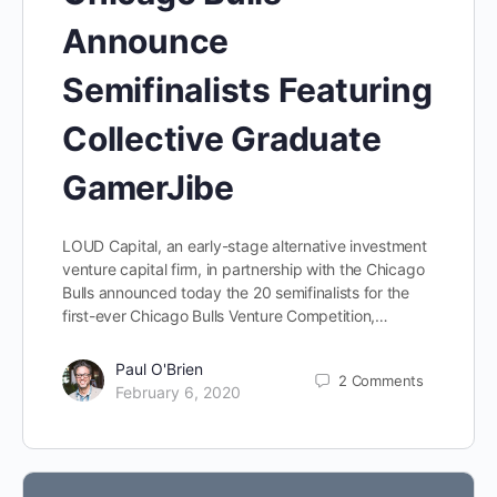
Announce
Semifinalists Featuring
Collective Graduate
GamerJibe
LOUD Capital, an early-stage alternative investment
venture capital firm, in partnership with the Chicago
Bulls announced today the 20 semifinalists for the
first-ever Chicago Bulls Venture Competition,…
Paul O'Brien
2
Comments
February 6, 2020