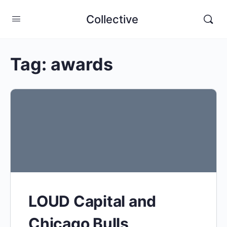
Collective
Tag:
awards
LOUD Capital and
Chicago Bulls