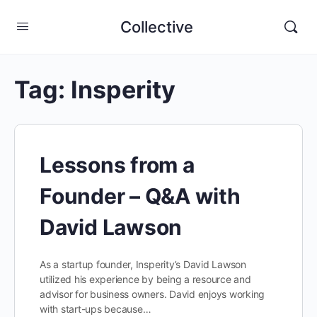
Collective
Tag:
Insperity
Lessons from a
Founder – Q&A with
David Lawson
As a startup founder, Insperity’s David Lawson
utilized his experience by being a resource and
advisor for business owners. David enjoys working
with start-ups because…