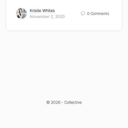
Kristie Whites
0
Comments
November 2, 2020
© 2026 - Collective