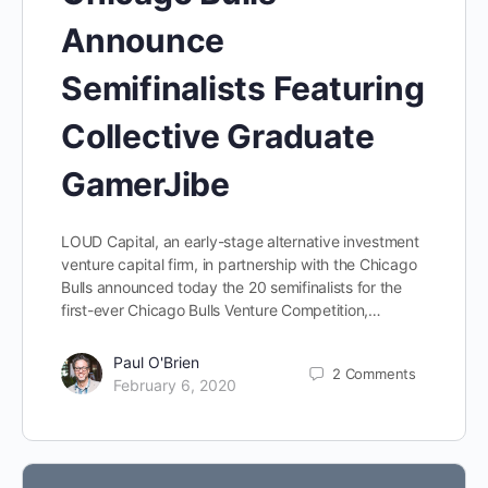
Announce
Semifinalists Featuring
Collective Graduate
GamerJibe
LOUD Capital, an early-stage alternative investment
venture capital firm, in partnership with the Chicago
Bulls announced today the 20 semifinalists for the
first-ever Chicago Bulls Venture Competition,…
Paul O'Brien
2
Comments
February 6, 2020