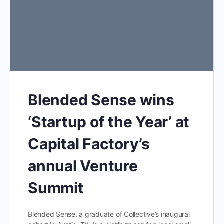
Blended Sense wins
‘Startup of the Year’ at
Capital Factory’s
annual Venture
Summit
Blended Sense, a graduate of Collective’s inaugural