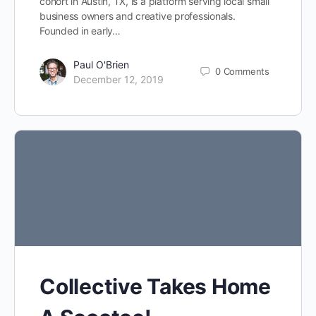
cohort in Austin, TX, is a platform serving local small
business owners and creative professionals.
Founded in early…
Paul O'Brien
0
Comments
December 12, 2019
Collective Takes Home