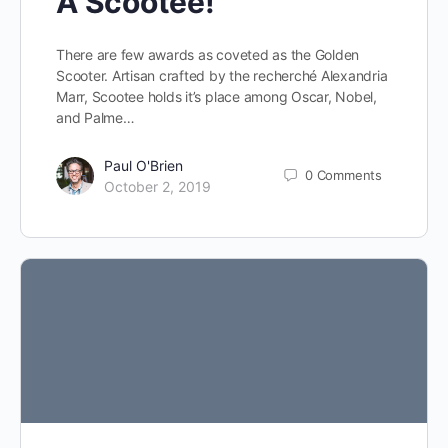
A Scootee!
There are few awards as coveted as the Golden
Scooter. Artisan crafted by the recherché Alexandria
Marr, Scootee holds it’s place among Oscar, Nobel,
and Palme…
Paul O'Brien
0
Comments
October 2, 2019