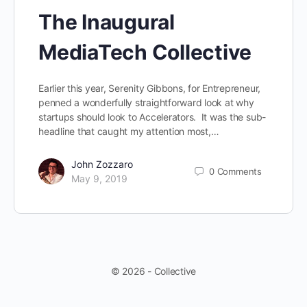
The Inaugural
MediaTech Collective
Earlier this year, Serenity Gibbons, for Entrepreneur,
penned a wonderfully straightforward look at why
startups should look to Accelerators. It was the sub-
headline that caught my attention most,…
John Zozzaro
0
Comments
May 9, 2019
© 2026 - Collective