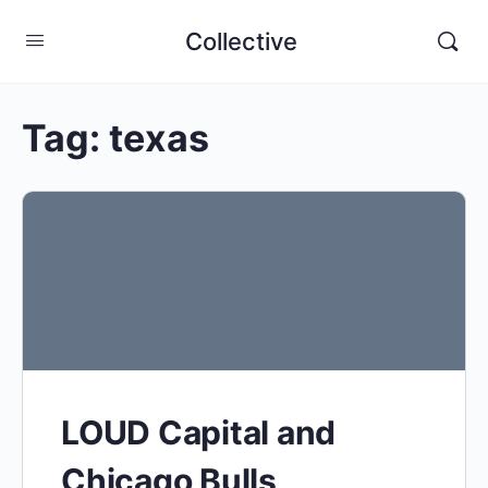
Collective
Tag:
texas
LOUD Capital and
Chicago Bulls