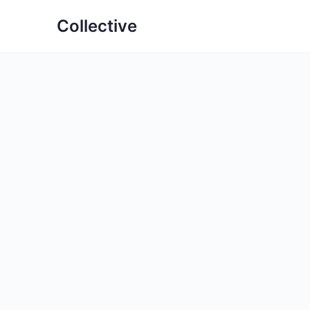
Collective